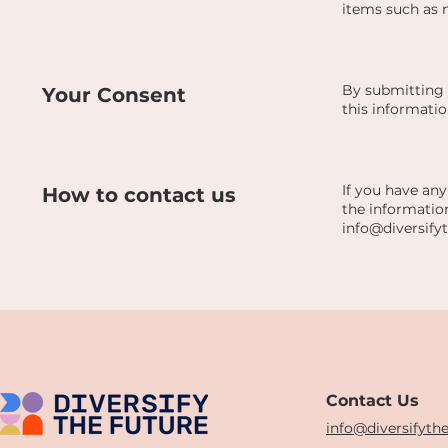
items such as 
By submitting 
Your Consent
this informatio
If you have any
How to contact us
the information
info@diversify
Contact Us
info@diversifyth