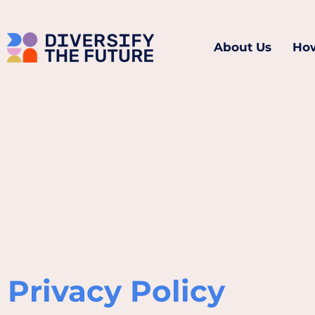
About Us
How
Privacy Policy