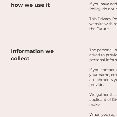
If you have ad
how we use it
Policy, do not 
This Privacy Pol
website with re
the Future.
The personal i
Information we
asked to provid
collect
personal infor
If you contact 
your name, ema
attachments yo
provide.
We gather this 
applicant of Di
make.
When you regis