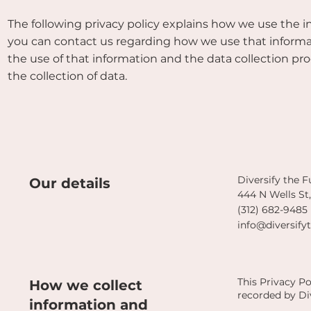
The following privacy policy explains how we use the 
you can contact us regarding how we use that informatio
the use of that information and the data collection pr
the collection of data.
Diversify the 
Our details
444 N Wells St
(312) 682-9485
info@diversify
This Privacy P
How we collect
recorded by Di
information and